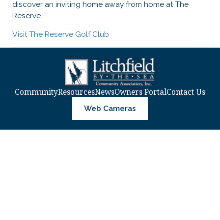
discover an inviting home away from home at The
Reserve.
Visit The Reserve Golf Club
Community
Resources
News
Owners Portal
Contact Us
Web Cameras