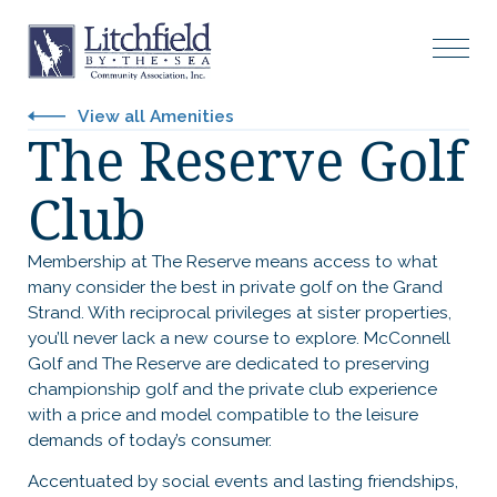
View all Amenities
The Reserve Golf
Club
Membership at The Reserve means access to what
many consider the best in private golf on the Grand
Strand. With reciprocal privileges at sister properties,
you’ll never lack a new course to explore. McConnell
Golf and The Reserve are dedicated to preserving
championship golf and the private club experience
with a price and model compatible to the leisure
demands of today’s consumer.
Accentuated by social events and lasting friendships,