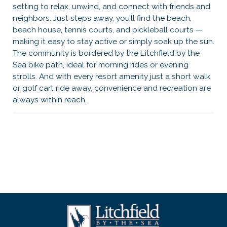
setting to relax, unwind, and connect with friends and
neighbors. Just steps away, you’ll find the beach,
beach house, tennis courts, and pickleball courts —
making it easy to stay active or simply soak up the sun.
The community is bordered by the Litchfield by the
Sea bike path, ideal for morning rides or evening
strolls. And with every resort amenity just a short walk
or golf cart ride away, convenience and recreation are
always within reach.