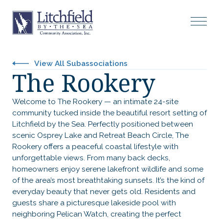
View All Subassociations
The Rookery
Welcome to The Rookery — an intimate 24-site
community tucked inside the beautiful resort setting of
Litchfield by the Sea. Perfectly positioned between
scenic Osprey Lake and Retreat Beach Circle, The
Rookery offers a peaceful coastal lifestyle with
unforgettable views. From many back decks,
homeowners enjoy serene lakefront wildlife and some
of the area’s most breathtaking sunsets. It’s the kind of
everyday beauty that never gets old. Residents and
guests share a picturesque lakeside pool with
neighboring Pelican Watch, creating the perfect