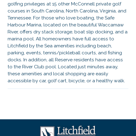
golfing privileges at 15 other McConnell private golf
courses in South Carolina, North Carolina, Virginia, and
Tennessee. For those who love boating, the Safe
Harbour Marina, located on the beautiful Waccamaw
River, offers dry stack storage, boat slip docking, and a
marina pool. All homeowners have full access to
Litchfield by the Sea amenities including beach,
parking, events, tennis/pickleball courts, and fishing
docks. In addition, all Reserve residents have access
to the River Club pool. Located just minutes away,
these amenities and local shopping are easily
accessible by car, golf cart, bicycle, or a healthy walk.