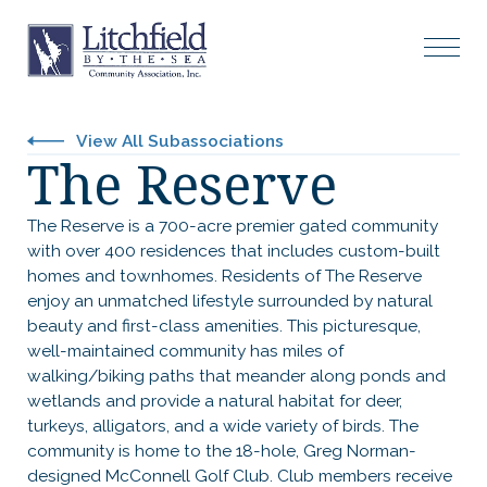
View All Subassociations
The Reserve
The Reserve is a 700-acre premier gated community
with over 400 residences that includes custom-built
homes and townhomes. Residents of The Reserve
enjoy an unmatched lifestyle surrounded by natural
beauty and first-class amenities. This picturesque,
well-maintained community has miles of
walking/biking paths that meander along ponds and
wetlands and provide a natural habitat for deer,
turkeys, alligators, and a wide variety of birds. The
community is home to the 18-hole, Greg Norman-
designed McConnell Golf Club. Club members receive